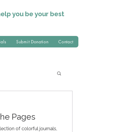
help you
be your best
ials
Submit Donation
Contact
the Pages
ection of colorful journals,