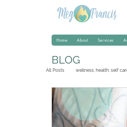
Home
About
Services
A
BLOG
All Posts
wellness, health, self car