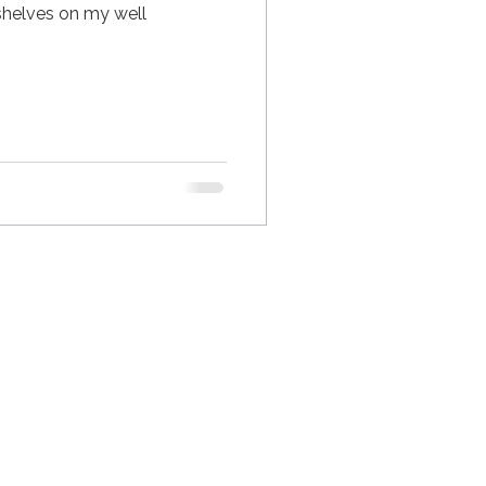
2 shelves on my well