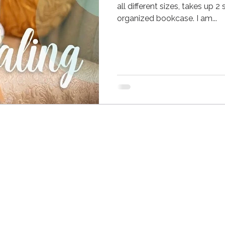
all different sizes, takes up 
organized bookcase. I am...