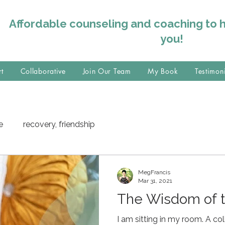
Affordable counseling and coaching to 
you!
rt
Collaborative
Join Our Team
My Book
Testimon
e
recovery, friendship
MegFrancis
Mar 31, 2021
The Wisdom of 
I am sitting in my room. A coll