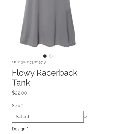
SKU: 364115376135191
Flowy Racerback
Tank
Price
$22.00
Size
*
Design
*