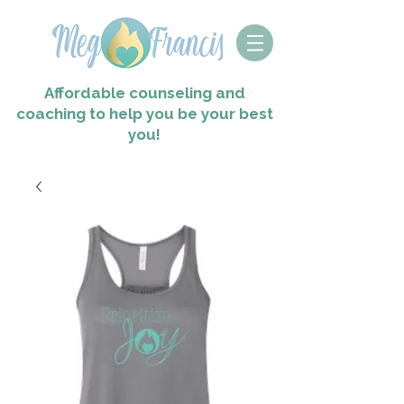
Affordable counseling and
coaching to help you
be your best
you!