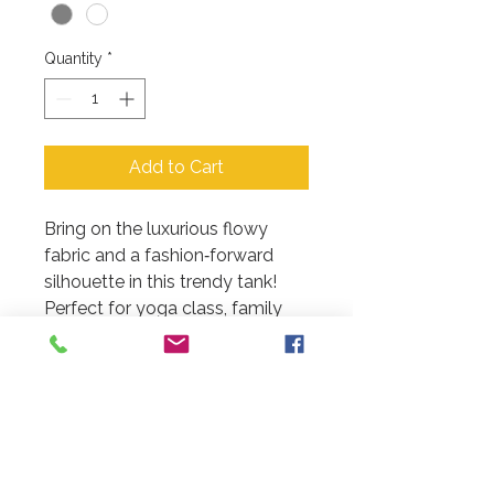
Quantity
*
Add to Cart
Bring on the luxurious flowy
fabric and a fashion‑forward
silhouette in this trendy tank!
Perfect for yoga class, family
fun night or just a girls night out!
PRODUCT INFO
3.7 oz. All colors are polyester,
RETURN & REFUND POLICY
viscose blend material
Ruching at racerback seam