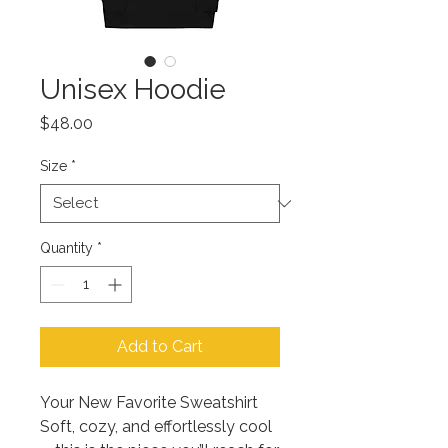
Unisex Hoodie
Price
$48.00
Size
*
Quantity
*
Add to Cart
Your New Favorite Sweatshirt
Soft, cozy, and effortlessly cool