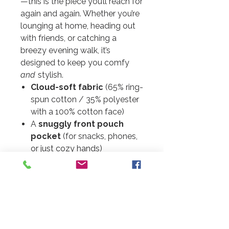
—this is the piece you’ll reach for
again and again. Whether you’re
lounging at home, heading out
with friends, or catching a
breezy evening walk, it’s
designed to keep you comfy
and
stylish.
Cloud-soft fabric
(65% ring-
spun cotton / 35% polyester
with a 100% cotton face)
A
snuggly front pouch
pocket
(for snacks, phones,
or just cozy hands)
Fit tip:
These run a little small.
For a perfectly relaxed fit, go
one size up.
Each order
A little extra joy:
is hand-packaged with love, so
it may take just a little longer to