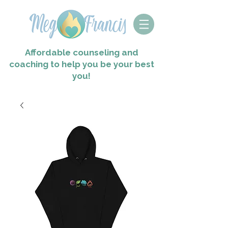
Affordable counseling and
coaching to help you
be your best
you!